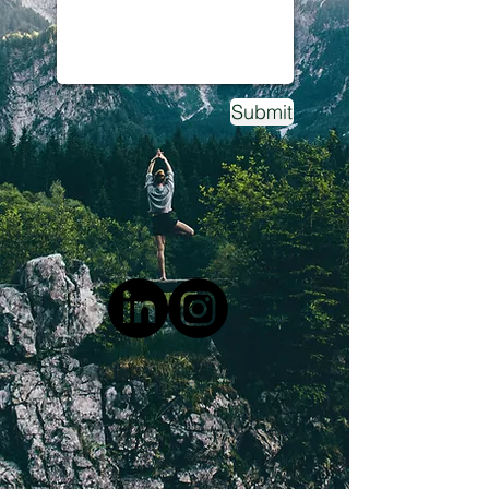
Submit